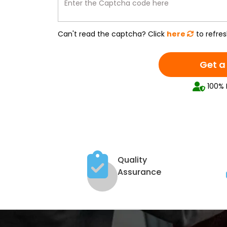
Enter the Captcha code here
Can't read the captcha? Click
here
to refres
Get a
100% 
Quality
Assurance