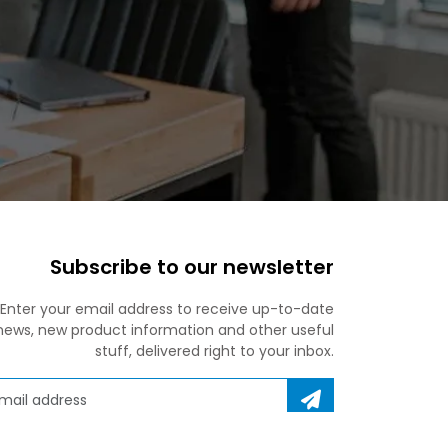
Subscribe to our newsletter
Enter your email address to receive up-to-date
news, new product information and other useful
stuff, delivered right to your inbox.
ail address