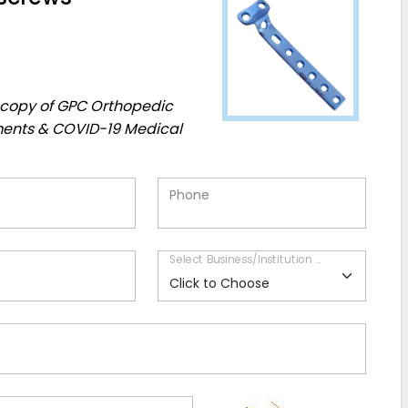
EE copy of GPC Orthopedic
ments & COVID-19 Medical
Phone
Select Business/Institution Type*