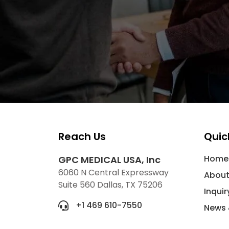
Reach Us
Quic
Home
GPC MEDICAL USA, Inc
6060 N Central Expressway
About
Suite 560 Dallas, TX 75206
Inquir
+1 469 610-7550
News 
info@gpcmedicalusa.com
Conta