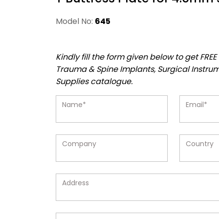
Model No:
645
Kindly fill the form given below to get FR
Trauma & Spine Implants, Surgical Instru
Supplies catalogue.
Name*
Email*
Company
Country
Address