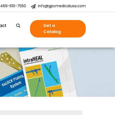
-469-610-7550
info@gpcmedicalusa.com
act
Get a
Catalog