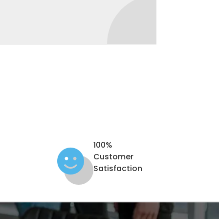
100%
Customer
Satisfaction