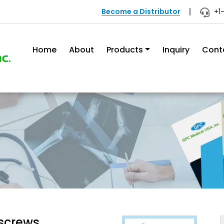
Become a Distributor
+1
Home
About
Products
Inquiry
Cont
 screws