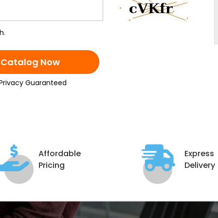
h.
 Catalog Now
Privacy Guaranteed
Affordable
Express
Pricing
Delivery