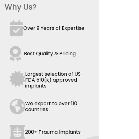
Why Us?
Over 9 Years of Expertise
Best Quality & Pricing
Largest selection of US
FDA 510(k) approved
implants
We export to over 110
countries
200+ Trauma Implants