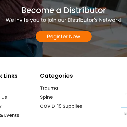
Become a Distributor
We invite you to join our Distributor's Network!
Register Now
k Links
Categories
Trauma
 Us
Spine
y
COVID-19 Supplies
Em
& Events
ct Us