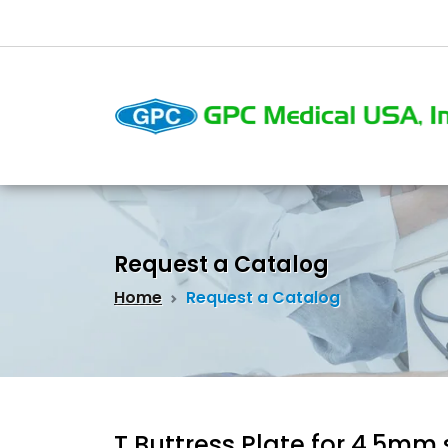
Request a Catalog
Home
Request a Catalog
T Buttress Plate for 4.5mm