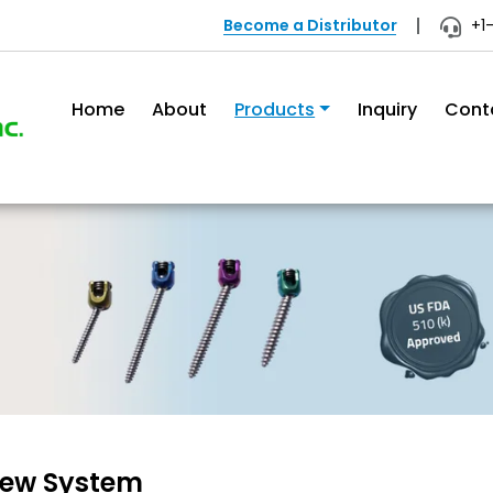
Become a Distributor
+1
Home
About
Products
Inquiry
Cont
rew System