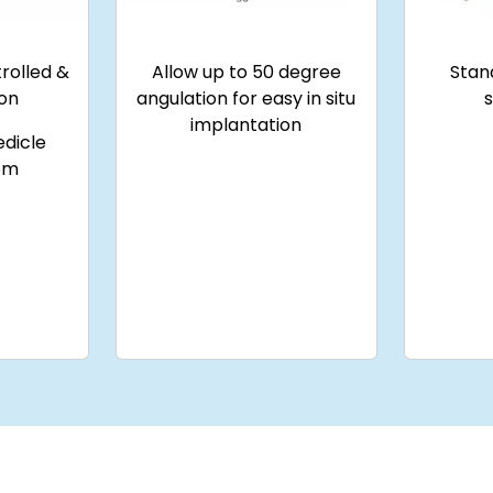
rolled &
Allow up to 50 degree
Stan
ion
angulation for easy in situ
implantation
edicle
em