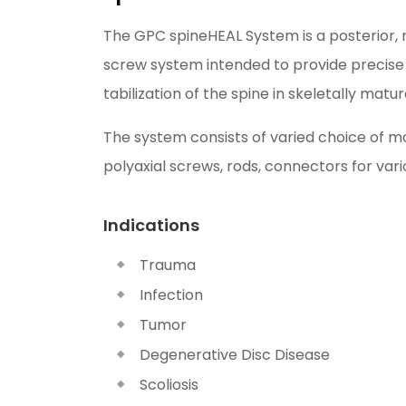
The GPC spineHEAL System is a posterior, 
screw system intended to provide precise
tabilization of the spine in skeletally matur
The system consists of varied choice of m
polyaxial screws, rods, connectors for vari
Indications
Trauma
Infection
Tumor
Degenerative Disc Disease
Scoliosis