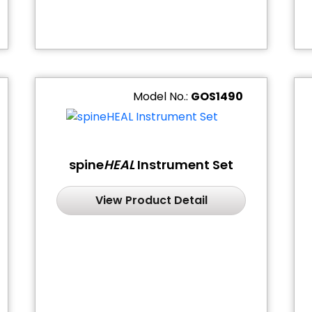
Model No.:
GOS1490
spine
HEAL
Instrument Set
View Product Detail