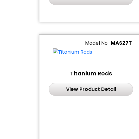
Model No.:
MAS27T
Titanium Rods
View Product Detail