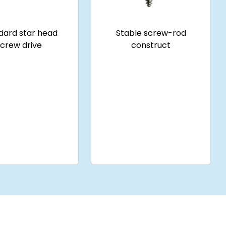
dard star head
Stable screw-rod
screw drive
construct