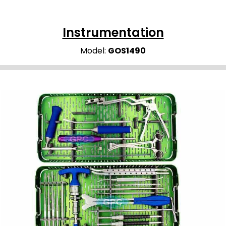
Instrumentation
Model:
GOS1490