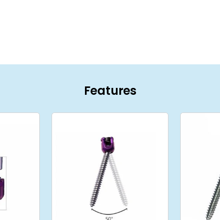
Features