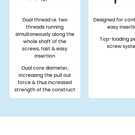
Dual thread i.e. two
Designed for cont
threads running
easy insert
simultaneously along the
Top-loading p
whole shaft of the
screw syst
screws, fast & easy
insertion
Dual core diameter,
increasing the pull out
force & thus increased
strength of the construct