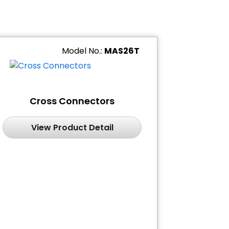
Model No.:
MAS26T
Cross Connectors
View Product Detail