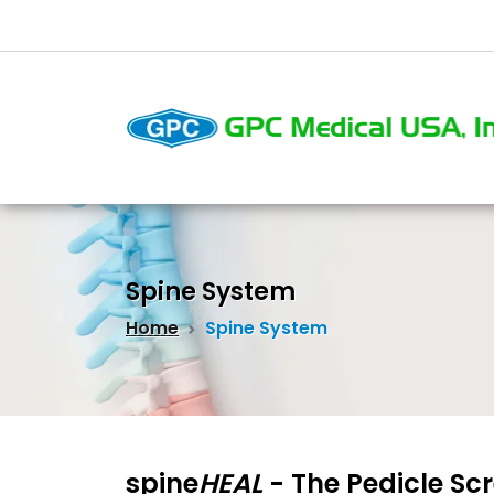
Spine System
Home
Spine System
spine
HEAL
- The Pedicle Sc