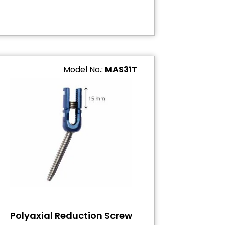
Model No.:
MAS31T
Polyaxial Reduction Screw