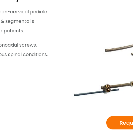
non-cervical pedicle
 & segmental s
e patients.
onoaxial screws,
ous spinal conditions.
Requ