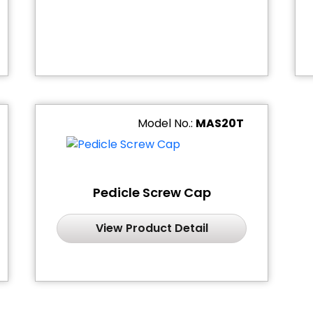
Model No.:
MAS20T
Pedicle Screw Cap
View Product Detail