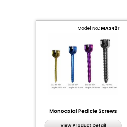
Model No.:
MAS42T
Monoaxial Pedicle Screws
View Product Detail