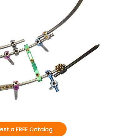
est a FREE Catalog