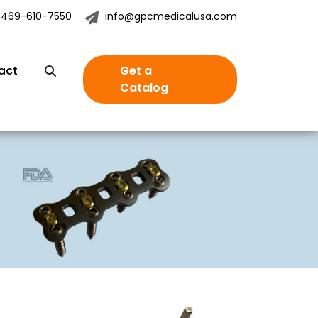
-469-610-7550
info@gpcmedicalusa.com
act
Get a
Catalog