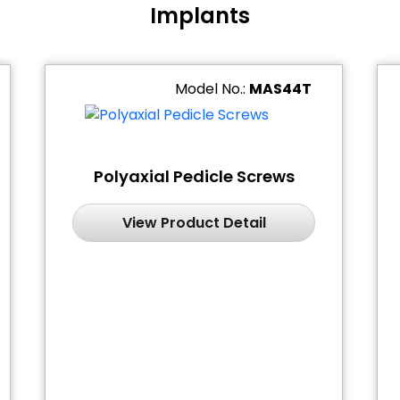
Implants
Model No.:
MAS44T
Polyaxial Pedicle Screws
View Product Detail