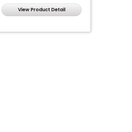
View Product Detail