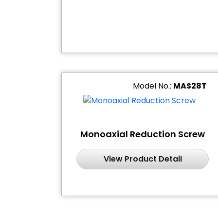
Model No.:
MAS28T
Monoaxial Reduction Screw
View Product Detail