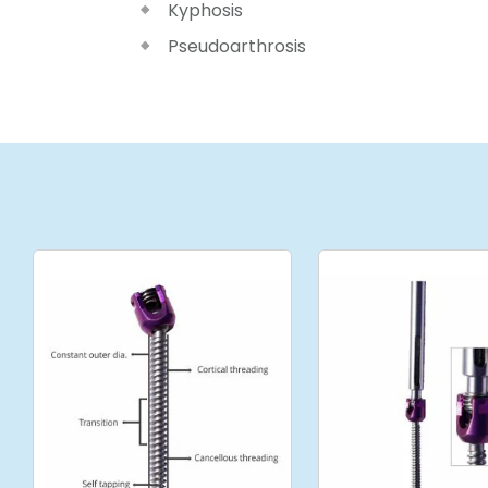
Kyphosis
Pseudoarthrosis