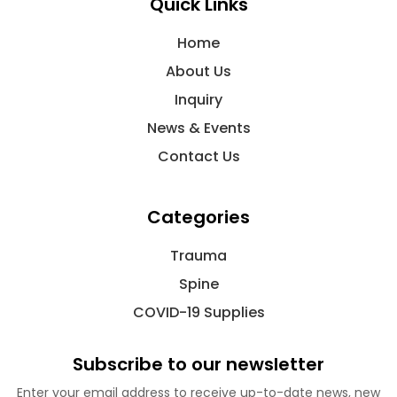
Quick Links
Home
About Us
Inquiry
News & Events
Contact Us
Categories
Trauma
Spine
COVID-19 Supplies
Subscribe to our newsletter
Enter your email address to receive up-to-date news, new