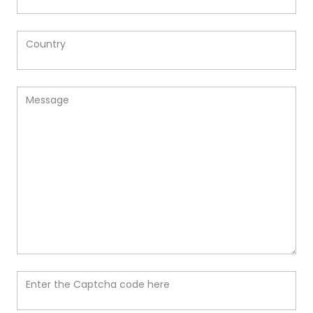
Country
Message
Enter the Captcha code here