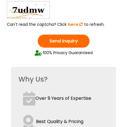
Can't read the captcha? Click
here
to refresh.
Send Inquiry
100% Privacy Guaranteed
Why Us?
Over 9 Years of Expertise
Best Quality & Pricing