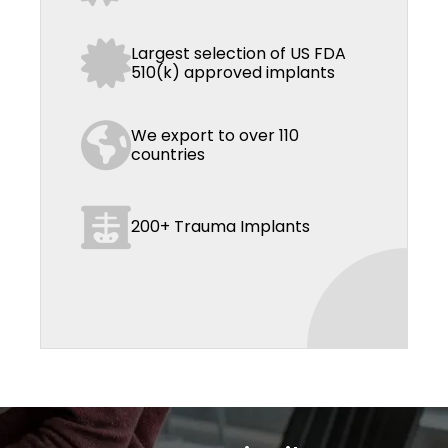
Largest selection of US FDA
510(k) approved implants
We export to over 110
countries
200+ Trauma Implants