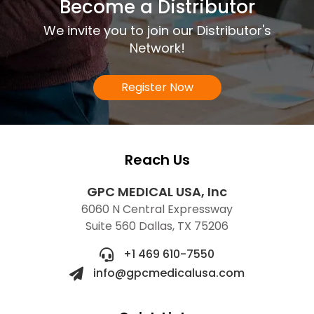
Become a Distributor
We invite you to join our Distributor's
Network!
Register Now
Reach Us
GPC MEDICAL USA, Inc
6060 N Central Expressway
Suite 560 Dallas, TX 75206
+1 469 610-7550
info@gpcmedicalusa.com