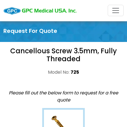
Request For Quote
Cancellous Screw 3.5mm, Fully
Threaded
Model No:
725
Please fill out the below form to request for a free
quote