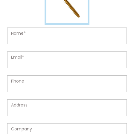
Name*
Email*
Phone
Address
Company