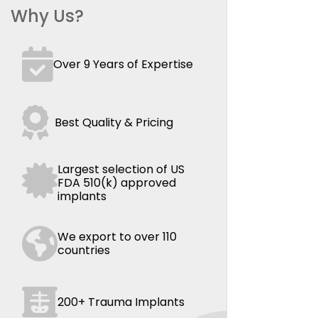
Why Us?
Over 9 Years of Expertise
Best Quality & Pricing
Largest selection of US
FDA 510(k) approved
implants
We export to over 110
countries
200+ Trauma Implants