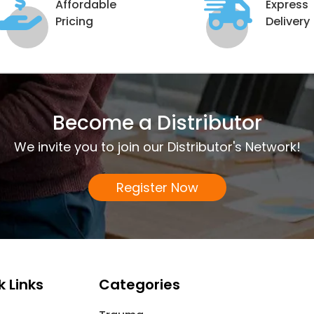
Affordable
Express
Pricing
Delivery
Become a Distributor
We invite you to join our Distributor's Network!
Register Now
k Links
Categories