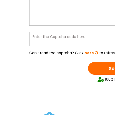
Enter the Captcha code here
Can't read the captcha? Click
here
to refres
Se
100% 