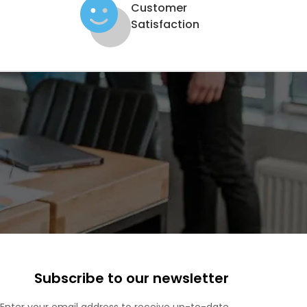
Customer
Satisfaction
Subscribe to our newsletter