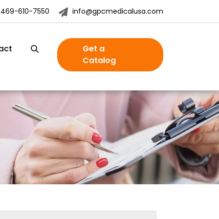
-469-610-7550
info@gpcmedicalusa.com
act
Get a
Catalog