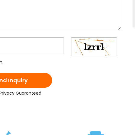
h.
nd Inquiry
Privacy Guaranteed