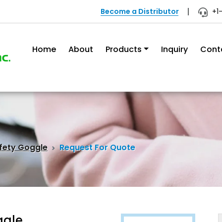
Become a Distributor
+1
Home
About
Products
Inquiry
Cont
fety Goggle
Request For Quote
ggle