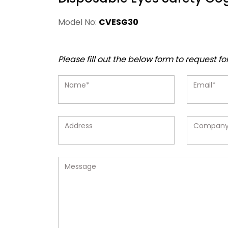
Model No:
CVESG30
Please fill out the below form to request fo
Name*
Email*
Address
Compan
Message