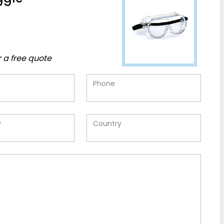
r a free quote
Phone
y
Country