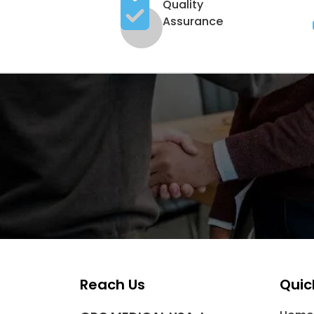
Quality
Assurance
Reach Us
Quic