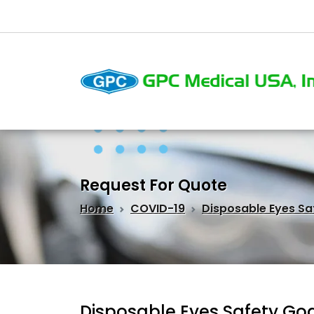
Request For Quote
Home
COVID-19
Disposable Eyes Sa
Disposable Eyes Safety Go