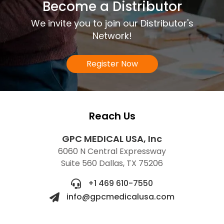
Become a Distributor
We invite you to join our Distributor's
Network!
Register Now
Reach Us
GPC MEDICAL USA, Inc
6060 N Central Expressway
Suite 560 Dallas, TX 75206
+1 469 610-7550
info@gpcmedicalusa.com