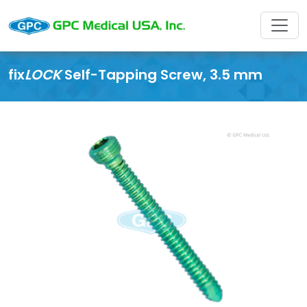
fix
LOCK
Self-Tapping Screw, 3.5 mm