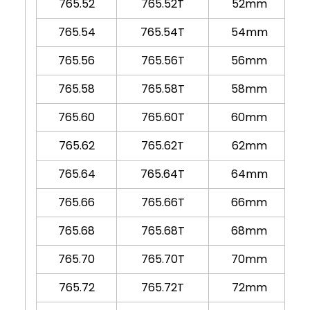
765.52
765.52T
52mm
765.54
765.54T
54mm
765.56
765.56T
56mm
765.58
765.58T
58mm
765.60
765.60T
60mm
765.62
765.62T
62mm
765.64
765.64T
64mm
765.66
765.66T
66mm
765.68
765.68T
68mm
765.70
765.70T
70mm
765.72
765.72T
72mm