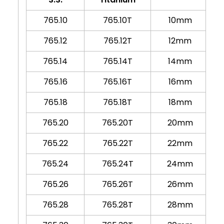
765.10
765.10T
10mm
765.12
765.12T
12mm
765.14
765.14T
14mm
765.16
765.16T
16mm
765.18
765.18T
18mm
765.20
765.20T
20mm
765.22
765.22T
22mm
765.24
765.24T
24mm
765.26
765.26T
26mm
765.28
765.28T
28mm