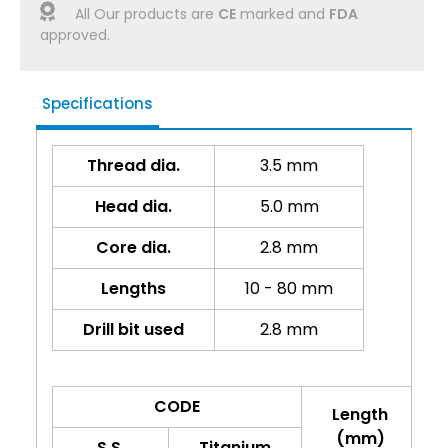
All Our products are
CE
marked and
FDA
approved.
Specifications
Thread dia.
3.5 mm
Head dia.
5.0 mm
Core dia.
2.8 mm
Lengths
10 - 80 mm
Drill bit used
2.8 mm
CODE
Length
(mm)
S.S.
Titanium