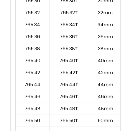
765.30
765.30T
30mm
765.32
765.32T
32mm
765.34
765.34T
34mm
765.36
765.36T
36mm
765.38
765.38T
38mm
765.40
765.40T
40mm
765.42
765.42T
42mm
765.44
765.44T
44mm
765.46
765.46T
46mm
765.48
765.48T
48mm
765.50
765.50T
50mm