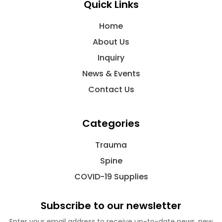
Quick Links
Home
About Us
Inquiry
News & Events
Contact Us
Categories
Trauma
Spine
COVID-19 Supplies
Subscribe to our newsletter
Enter your email address to receive up-to-date news, new