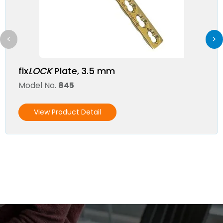
<
>
fix
LOCK
Plate, 3.5 mm
Model No.
845
View Product Detail