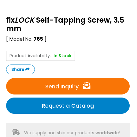
fix
LOCK
Self-Tapping Screw, 3.5
mm
[ Model No.
765
]
Product Availability:
In Stock
Share
Send Inquiry
Request a Catalog
We supply and ship our products
worldwide
!