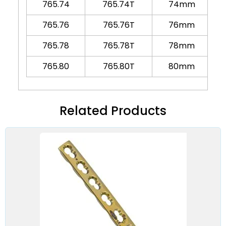
765.74
765.74T
74mm
765.76
765.76T
76mm
765.78
765.78T
78mm
765.80
765.80T
80mm
Related Products