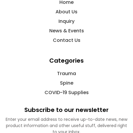
Home
About Us
Inquiry
News & Events
Contact Us
Categories
Trauma
Spine
COVID-19 Supplies
Subscribe to our newsletter
Enter your email address to receive up-to-date news, new
product information and other useful stuff, delivered right
to your inbox.