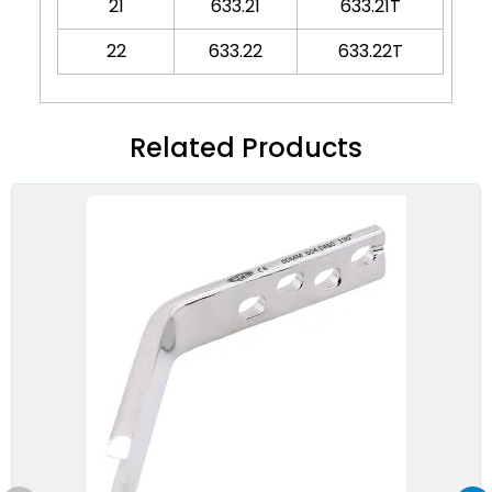
21
633.21
633.21T
22
633.22
633.22T
Related Products