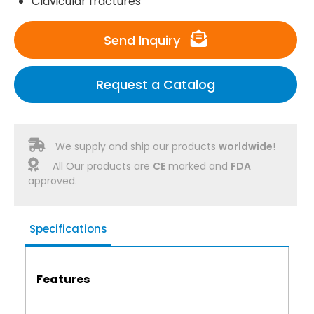
Clavicular fractures
Send Inquiry
Request a Catalog
We supply and ship our products
worldwide
!
All Our products are
CE
marked and
FDA
approved.
Specifications
Features