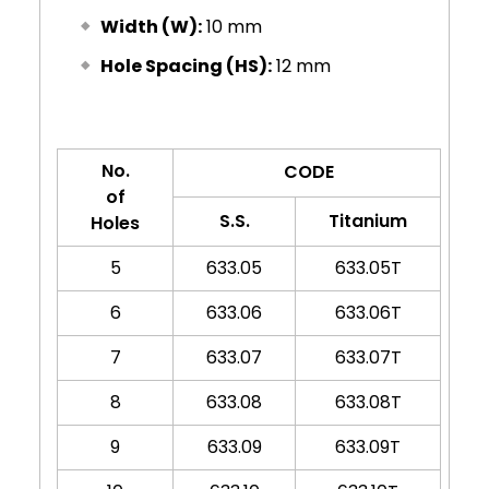
Width (W):
10 mm
Hole Spacing (HS):
12 mm
No.
CODE
of
S.S.
Titanium
Holes
5
633.05
633.05T
6
633.06
633.06T
7
633.07
633.07T
8
633.08
633.08T
9
633.09
633.09T