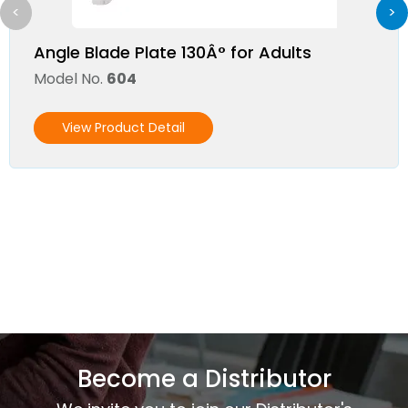
<
>
Angle Blade Plate 130Â° for Adults
Model No.
604
View Product Detail
Become a Distributor