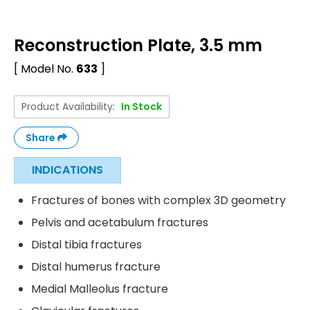
Reconstruction Plate, 3.5 mm
[ Model No.
633
]
Product Availability:
In Stock
Share
INDICATIONS
Fractures of bones with complex 3D geometry
Pelvis and acetabulum fractures
Distal tibia fractures
Distal humerus fracture
Medial Malleolus fracture