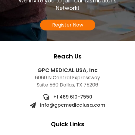
We invite you to join our Distributor's
Network!
Register Now
Reach Us
GPC MEDICAL USA, Inc
6060 N Central Expressway
Suite 560 Dallas, TX 75206
+1 469 610-7550
info@gpcmedicalusa.com
Quick Links