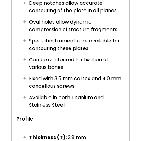
Deep notches allow accurate
contouring of the plate in all planes
Oval holes allow dynamic
compression of fracture fragments
Special instruments are available for
contouring these plates
Can be contoured for fixation of
various bones
Fixed with 3.5 mm cortex and 4.0 mm
cancellous screws
Available in both Titanium and
Stainless Steel
Profile
Thickness (T):
2.8 mm