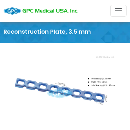
Reconstruction Plate, 3.5 mm