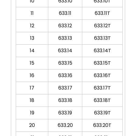
10
633.10
633.10T
11
633.11
633.11T
12
633.12
633.12T
13
633.13
633.13T
14
633.14
633.14T
15
633.15
633.15T
16
633.16
633.16T
17
633.17
633.17T
18
633.18
633.18T
19
633.19
633.19T
20
633.20
633.20T