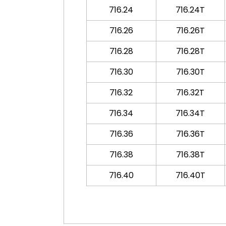
716.24
716.24T
716.26
716.26T
716.28
716.28T
716.30
716.30T
716.32
716.32T
716.34
716.34T
716.36
716.36T
716.38
716.38T
716.40
716.40T