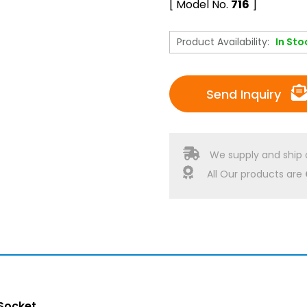
[ Model No.
716
]
Product Availability:
In Sto
Send Inquiry
We supply and ship 
All Our products are
Socket.