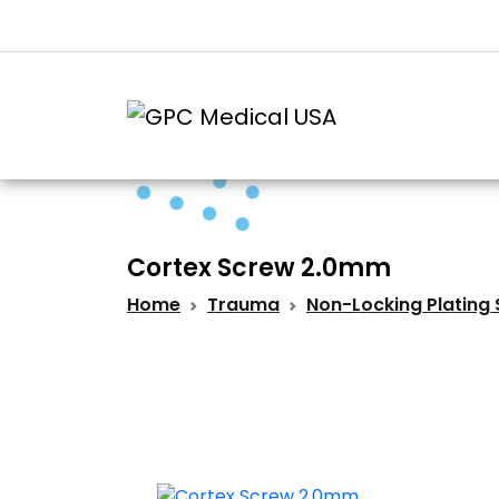
Cortex Screw 2.0mm
Home
Trauma
Non-Locking Plating