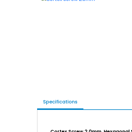
Specifications
Cortex Screw 2.0mm, Hexagonal 