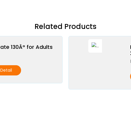
Related Products
late 130Â° for Adults
Detail