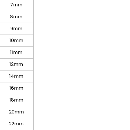
7mm
8mm
9mm
10mm
11mm
12mm
14mm
16mm
18mm
20mm
22mm