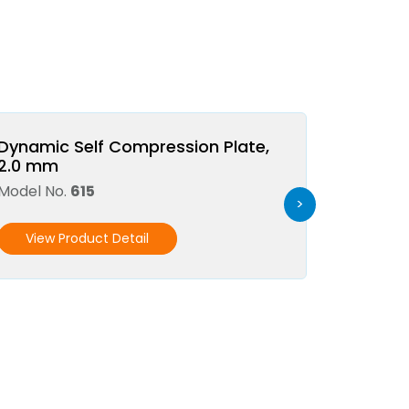
Dynamic Self Compression Plate,
2.0 mm
Model No.
615
>
View Product Detail