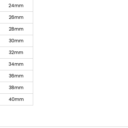
24mm
26mm
28mm
30mm
32mm
34mm
36mm
38mm
40mm