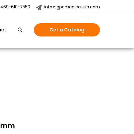
-469-610-7550
info@gpcmedicalusa.com
act
Get a Catalog
.0mm