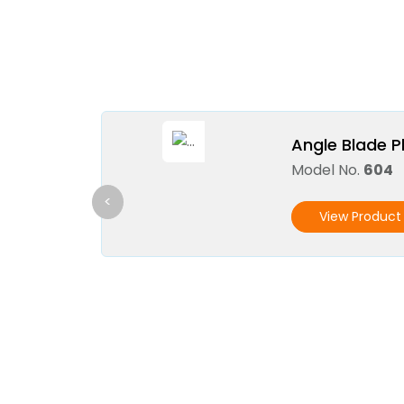
Angle Blade P
Model No.
604
<
View Product 