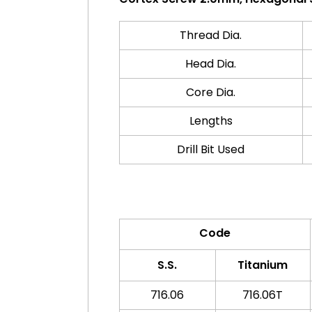
Thread Dia.
Head Dia.
Core Dia.
Lengths
Drill Bit Used
Code
S.S.
Titanium
716.06
716.06T