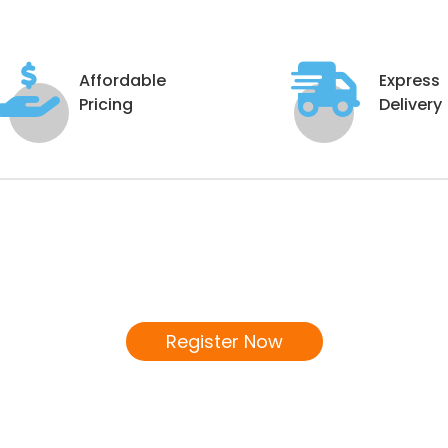
Affordable
Express
Pricing
Delivery
Become a Distributor
We invite you to join our Distributor's Network!
Register Now