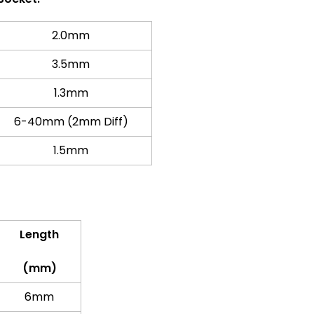
2.0mm
3.5mm
1.3mm
6-40mm (2mm Diff)
1.5mm
Length
(mm)
6mm