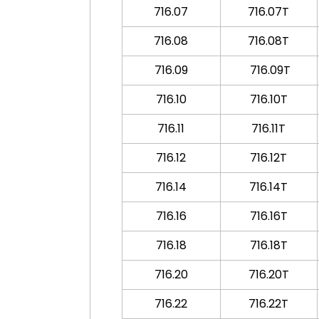
716.07
716.07T
716.08
716.08T
716.09
716.09T
716.10
716.10T
716.11
716.11T
716.12
716.12T
716.14
716.14T
716.16
716.16T
716.18
716.18T
716.20
716.20T
716.22
716.22T