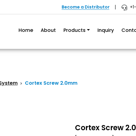
Become a Distributor
+1
Home
About
Products
Inquiry
Cont
 System
Cortex Screw 2.0mm
Cortex Screw 2