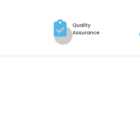
Quality
Assurance