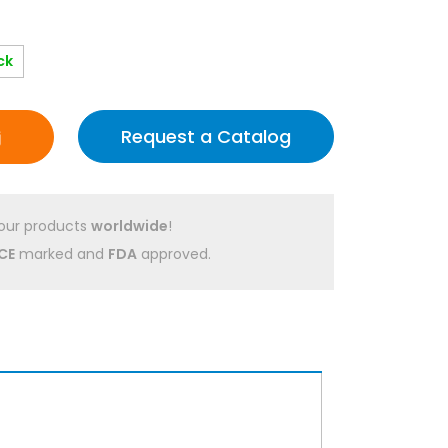
ck
Request a Catalog
our products
worldwide
!
CE
marked and
FDA
approved.