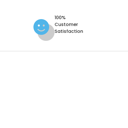
100%
Customer
Satisfaction