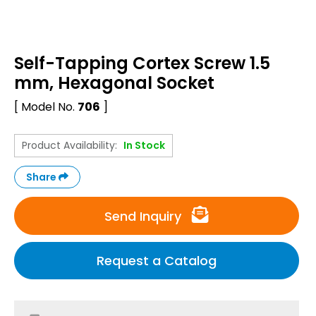
Self-Tapping Cortex Screw 1.5
mm, Hexagonal Socket
[ Model No.
706
]
Product Availability:
In Stock
Share
Send Inquiry
Request a Catalog