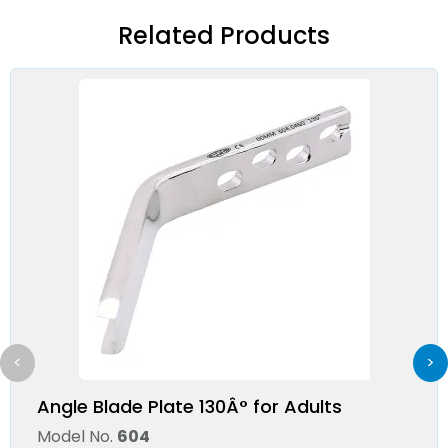
Related Products
<
>
Angle Blade Plate 130Â° for Adults
Model No.
604