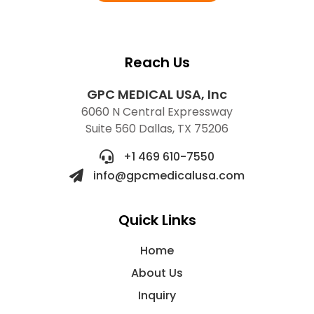
Reach Us
GPC MEDICAL USA, Inc
6060 N Central Expressway
Suite 560 Dallas, TX 75206
+1 469 610-7550
info@gpcmedicalusa.com
Quick Links
Home
About Us
Inquiry