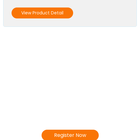
View Product Detail
Become a Distributor
We invite you to join our Distributor's
Network!
Register Now