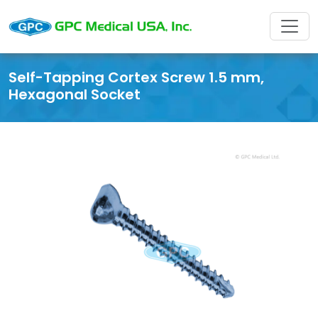
Self-Tapping Cortex Screw 1.5 mm,
Hexagonal Socket