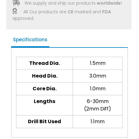
We supply and ship our products
worldwide
!
All Our products are
CE
marked and
FDA
approved.
Specifications
Thread Dia.
1.5mm
Head Dia.
3.0mm
Core Dia.
1.0mm
Lengths
6-30mm
(2mm Diff)
Drill Bit Used
1.1mm