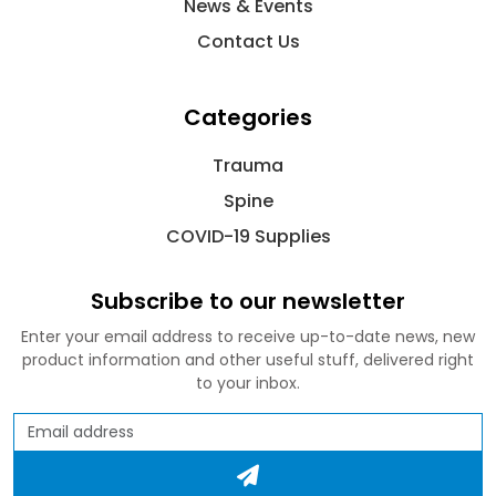
News & Events
Contact Us
Categories
Trauma
Spine
COVID-19 Supplies
Subscribe to our newsletter
Enter your email address to receive up-to-date news, new
product information and other useful stuff, delivered right
to your inbox.
Email address