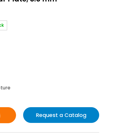
ck
cture
Request a Catalog