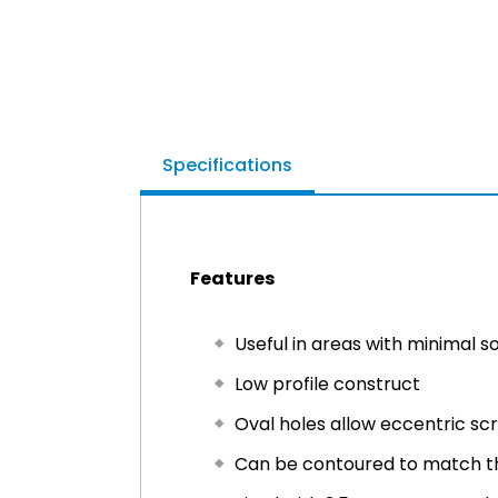
Specifications
Features
Useful in areas with minimal so
Low profile construct
Oval holes allow eccentric s
Can be contoured to match t