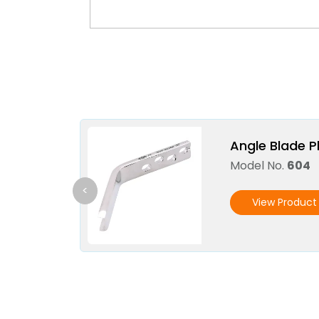
Angle Blade P
Model No.
604
<
View Product 