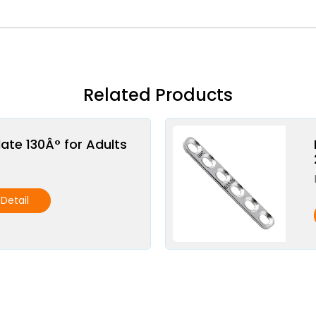
Related Products
late 130Â° for Adults
Detail