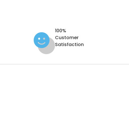
100%
Customer
Satisfaction