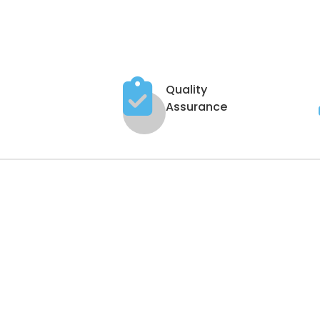
Quality
Assurance