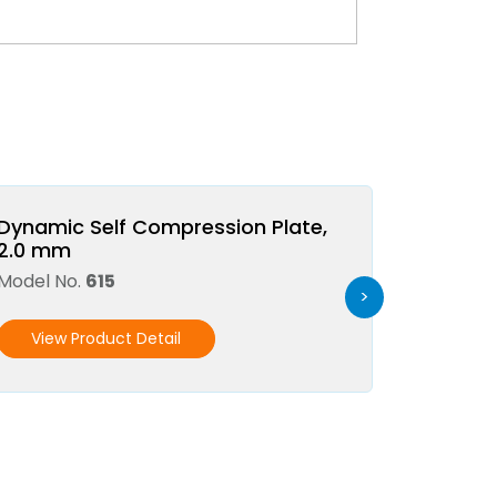
Dynamic Self Compression Plate,
2.0 mm
Model No.
615
>
View Product Detail