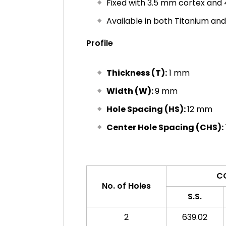
Fixed with 3.5 mm cortex and
Available in both Titanium and
Profile
Thickness (T):
1 mm
Width (W):
9 mm
Hole Spacing (HS):
12 mm
Center Hole Spacing (CHS):
C
No. of Holes
S.S.
2
639.02