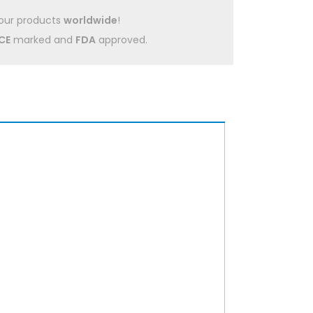
our products
worldwide
!
CE
marked and
FDA
approved.