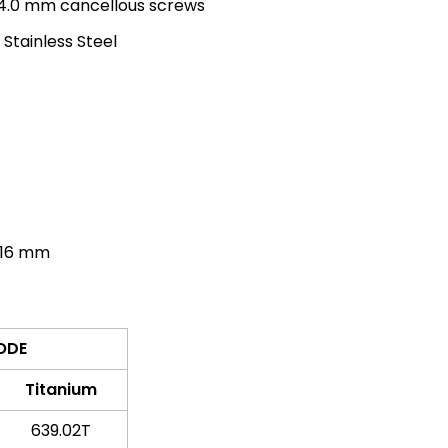
 4.0 mm cancellous screws
 Stainless Steel
16 mm
ODE
Titanium
639.02T