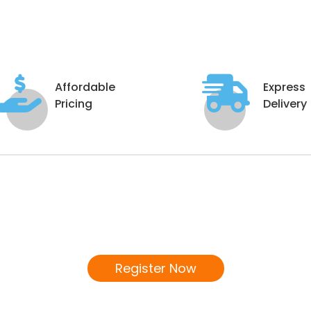
Affordable
Express
Pricing
Delivery
Become a Distributor
We invite you to join our Distributor's Network!
Register Now