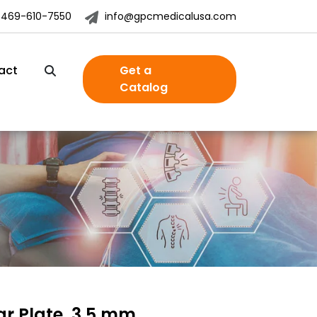
-469-610-7550
info@gpcmedicalusa.com
act
Get a
Catalog
ar Plate, 3.5 mm