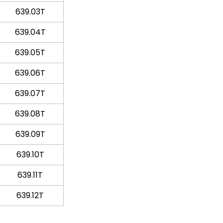
639.03T
639.04T
639.05T
639.06T
639.07T
639.08T
639.09T
639.10T
639.11T
639.12T