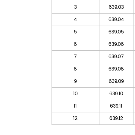
3
639.03
4
639.04
5
639.05
6
639.06
7
639.07
8
639.08
9
639.09
10
639.10
11
639.11
12
639.12