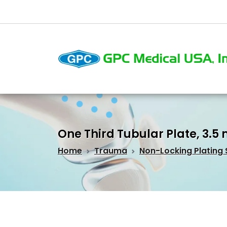
One Third Tubular Plate, 3.
Home
Trauma
Non-Locking Plating