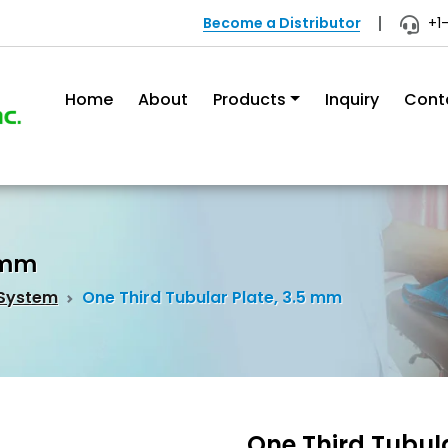
Become a Distributor
+1
Home
About
Products
Inquiry
Cont
5 mm
 System
One Third Tubular Plate, 3.5 mm
One Third Tubul