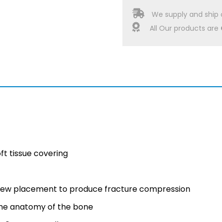
We supply and ship 
All Our products are
ft tissue covering
crew placement to produce fracture compression
he anatomy of the bone