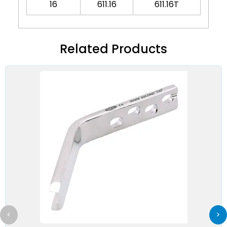
16
611.16
611.16T
Related Products
<
>