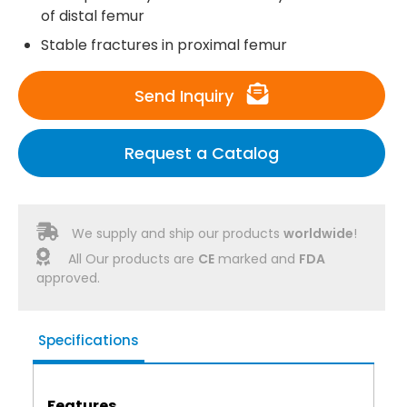
of distal femur
Stable fractures in proximal femur
Send Inquiry
Request a Catalog
We supply and ship our products
worldwide
!
All Our products are
CE
marked and
FDA
approved.
Specifications
Features