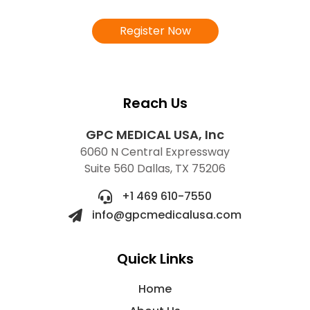
Register Now
Reach Us
GPC MEDICAL USA, Inc
6060 N Central Expressway
Suite 560 Dallas, TX 75206
+1 469 610-7550
info@gpcmedicalusa.com
Quick Links
Home