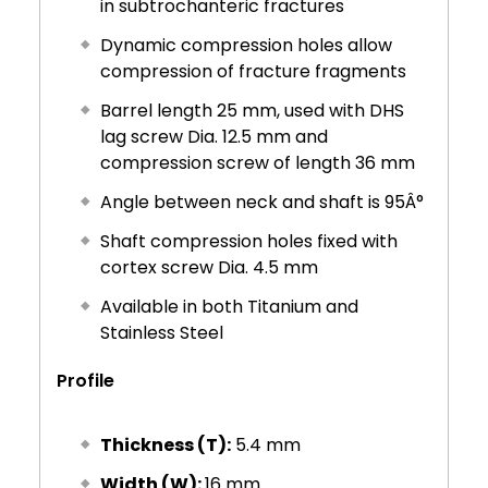
in subtrochanteric fractures
Dynamic compression holes allow
compression of fracture fragments
Barrel length 25 mm, used with DHS
lag screw Dia. 12.5 mm and
compression screw of length 36 mm
Angle between neck and shaft is 95Â°
Shaft compression holes fixed with
cortex screw Dia. 4.5 mm
Available in both Titanium and
Stainless Steel
Profile
Thickness (T):
5.4 mm
Width (W):
16 mm