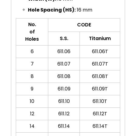
Hole Spacing (HS):
16 mm
No.
CODE
of
S.S.
Titanium
Holes
6
611.06
611.06T
7
611.07
611.07T
8
611.08
611.08T
9
611.09
611.09T
10
611.10
611.10T
12
611.12
611.12T
14
611.14
611.14T