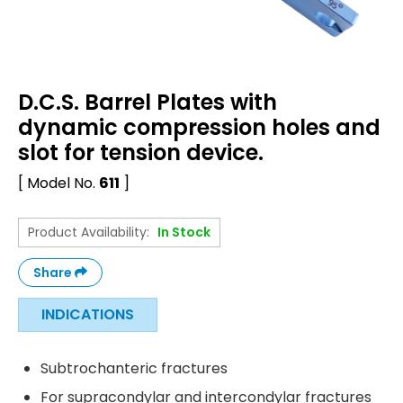
D.C.S. Barrel Plates with
dynamic compression holes and
slot for tension device.
[ Model No.
611
]
Product Availability:
In Stock
Share
INDICATIONS
Subtrochanteric fractures
For supracondylar and intercondylar fractures