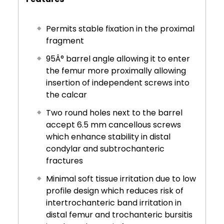
Permits stable fixation in the proximal
fragment
95Â° barrel angle allowing it to enter
the femur more proximally allowing
insertion of independent screws into
the calcar
Two round holes next to the barrel
accept 6.5 mm cancellous screws
which enhance stability in distal
condylar and subtrochanteric
fractures
Minimal soft tissue irritation due to low
profile design which reduces risk of
intertrochanteric band irritation in
distal femur and trochanteric bursitis