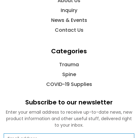
About Us
Inquiry
News & Events
Contact Us
Categories
Trauma
Spine
COVID-19 Supplies
Subscribe to our newsletter
Enter your email address to receive up-to-date news, new
product information and other useful stuff, delivered right
to your inbox.
Email address