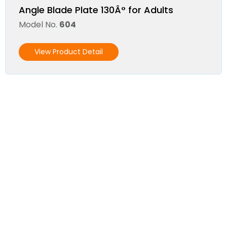
Angle Blade Plate 130Â° for Adults
Model No.
604
View Product Detail
Become a Distributor
We invite you to join our Distributor's
Network!