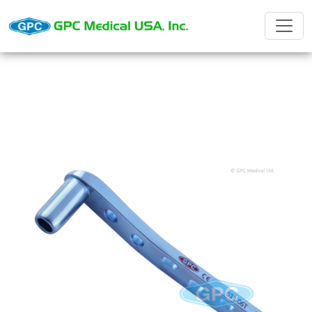
D.C.S. Barrel Plates with dynamic
compression holes and slot for tension
device.